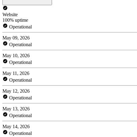
Website
100% uptime
Operational
May 09, 2026
Operational
May 10, 2026
Operational
May 11, 2026
Operational
May 12, 2026
Operational
May 13, 2026
Operational
May 14, 2026
Operational