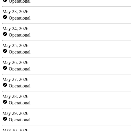
Operational
May 23, 2026
Operational
May 24, 2026
Operational
May 25, 2026
Operational
May 26, 2026
Operational
May 27, 2026
Operational
May 28, 2026
Operational
May 29, 2026
Operational
May 30, 2026