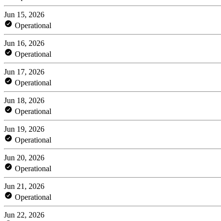
Jun 15, 2026
Operational
Jun 16, 2026
Operational
Jun 17, 2026
Operational
Jun 18, 2026
Operational
Jun 19, 2026
Operational
Jun 20, 2026
Operational
Jun 21, 2026
Operational
Jun 22, 2026