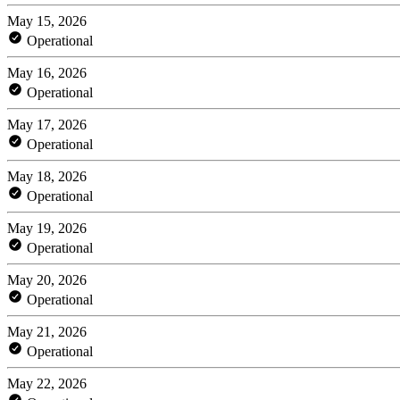
May 15, 2026
Operational
May 16, 2026
Operational
May 17, 2026
Operational
May 18, 2026
Operational
May 19, 2026
Operational
May 20, 2026
Operational
May 21, 2026
Operational
May 22, 2026