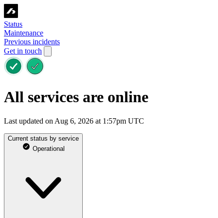
Status
Maintenance
Previous incidents
Get in touch
All services are online
Last updated on Aug 6, 2026 at 1:57pm UTC
Current status by service
Operational