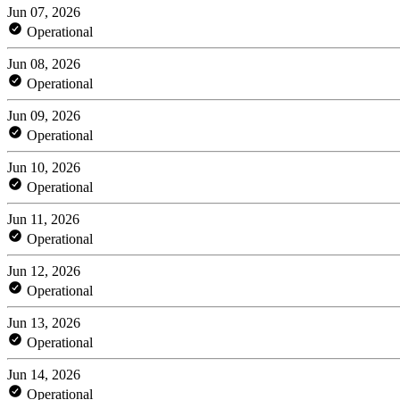
Jun 07, 2026
Operational
Jun 08, 2026
Operational
Jun 09, 2026
Operational
Jun 10, 2026
Operational
Jun 11, 2026
Operational
Jun 12, 2026
Operational
Jun 13, 2026
Operational
Jun 14, 2026
Operational