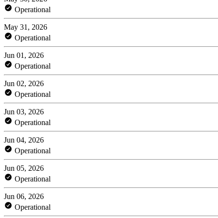
Operational
May 31, 2026
Operational
Jun 01, 2026
Operational
Jun 02, 2026
Operational
Jun 03, 2026
Operational
Jun 04, 2026
Operational
Jun 05, 2026
Operational
Jun 06, 2026
Operational