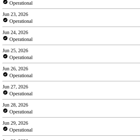
Operational
Jun 23, 2026
Operational
Jun 24, 2026
Operational
Jun 25, 2026
Operational
Jun 26, 2026
Operational
Jun 27, 2026
Operational
Jun 28, 2026
Operational
Jun 29, 2026
Operational